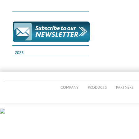
2025
COMPANY
PRODUCTS
PARTNERS
© 2014 CUTTING PACK s.r.l.
P.IVA IT02269490161
Via Giacomo Radini Tedeschi, 24/E - 24124 Bergamo - Italy
Tel. 035 3690011 - Fax 035 36 90012
E-mail:
info@cuttingpack.it