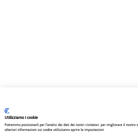
Utilizziamo i cookie
Potremmo posizionarli per l'analisi dei dati dei nostri visitatori, per migliorare il nostr
ulteriori informazioni sui cookie utilizziamo aprire le impostazioni.