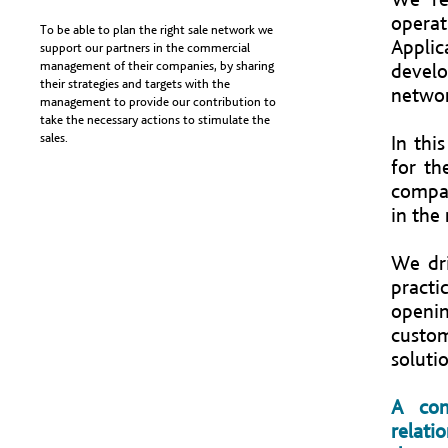
operat
To be able to plan the right sale network we
Applic
support our partners in the commercial
management of their companies, by sharing
devel
their strategies and targets with the
networ
management to provide our contribution to
take the necessary actions to stimulate the
sales.
In thi
for th
compan
in the
We dr
pract
openi
custom
solutio
A con
relati