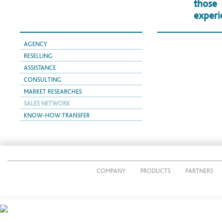
those
experi
AGENCY
RESELLING
ASSISTANCE
CONSULTING
MARKET RESEARCHES
SALES NETWORK
KNOW-HOW TRANSFER
COMPANY
PRODUCTS
PARTNERS
© 2014 CUTTING PACK s.r.l.
P.IVA IT02269490161
Via Giacomo Radini Tedeschi, 24/E - 24124 Bergamo - Italy