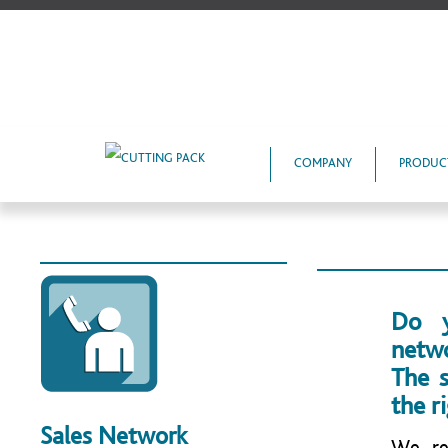
COMPANY
PRODUC
Do y
netw
The s
the r
Sales Network
We re